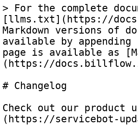
> For the complete docu
[llms.txt](https://docs
Markdown versions of do
available by appending 
page is available as [M
(https://docs.billflow.
# Changelog

Check out our product u