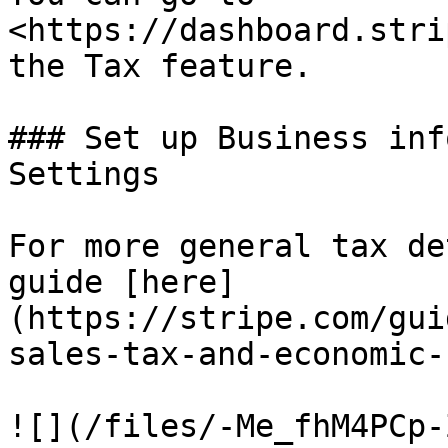
<https://dashboard.stri
the Tax feature.

### Set up Business inf
Settings

For more general tax de
guide [here]
(https://stripe.com/gui
sales-tax-and-economic-
![](/files/-Me_fhM4PCp-