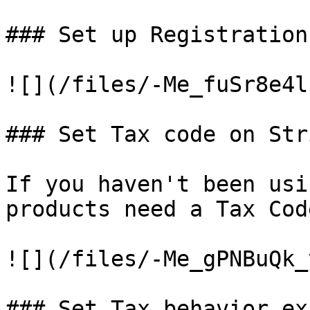
### Set up Registration
![](/files/-Me_fuSr8e4l
### Set Tax code on Str
If you haven't been usi
products need a Tax Cod
![](/files/-Me_gPNBuQk_
### Set Tax behavior ex