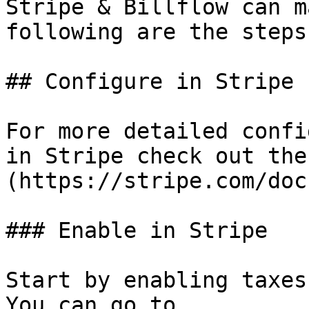
Stripe & Billflow can m
following are the steps
## Configure in Stripe

For more detailed confi
in Stripe check out the
(https://stripe.com/doc
### Enable in Stripe

Start by enabling taxes
You can go to 