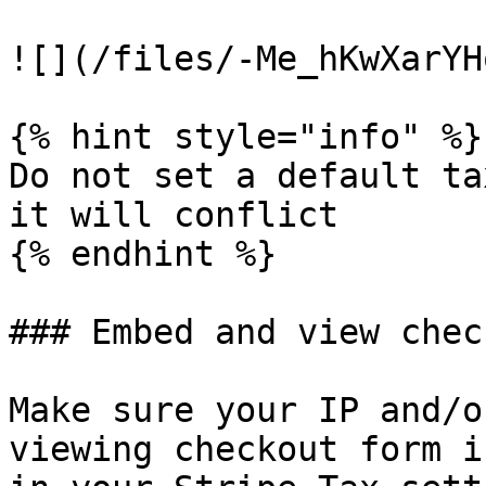
![](/files/-Me_hKwXarYH
{% hint style="info" %}

Do not set a default ta
it will conflict

{% endhint %}

### Embed and view chec
Make sure your IP and/o
viewing checkout form i