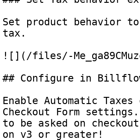
Set product behavior to
tax.

![](/files/-Me_ga89CMuz
## Configure in Billflow
Enable Automatic Taxes 
Checkout Form settings.
to be asked on checkout
on v3 or greater!
