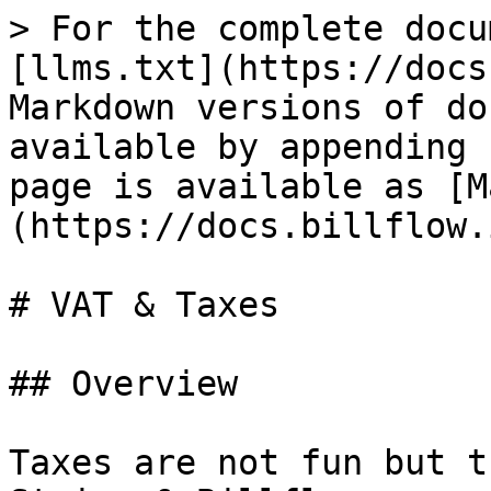
> For the complete docu
[llms.txt](https://docs
Markdown versions of do
available by appending 
page is available as [M
(https://docs.billflow.
# VAT & Taxes

## Overview

Taxes are not fun but t