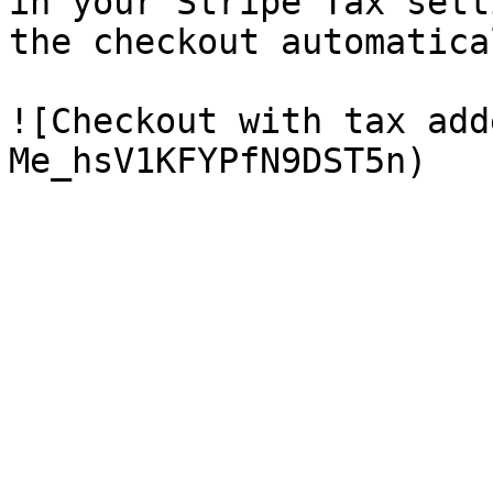
in your Stripe Tax sett
the checkout automatica
![Checkout with tax add