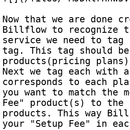
Now that we are done cr
Billflow to recognize t
service we need to tag 
tag. This tag should be
products(pricing plans)
Next we tag each with a
corresponds to each pla
you want to match the m
Fee" product(s) to the 
products. This way Bill
your "Setup Fee" in eac