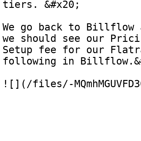
tiers. &#x20;

We go back to Billflow 
we should see our Prici
Setup fee for our Flatr
following in Billflow.&