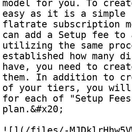
model for you. To creat
easy as it is a simple 
flatrate subscription m
can add a Setup fee to 
utilizing the same proc
established how many di
have, you need to creat
them. In addition to cr
of your tiers, you will
for each of "Setup Fees
plan.&#x20;

![](/files/-MJDklrHhw5V