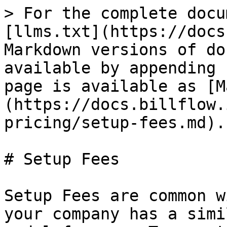
> For the complete docu
[llms.txt](https://docs
Markdown versions of do
available by appending 
page is available as [M
(https://docs.billflow.
pricing/setup-fees.md).

# Setup Fees

Setup Fees are common w
your company has a simi